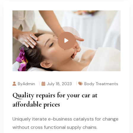
ByAdmin
July 18, 2023
Body Treatments
Quality repairs for your car at
affordable prices
Uniquely iterate e-business catalysts for change
without cross functional supply chains.