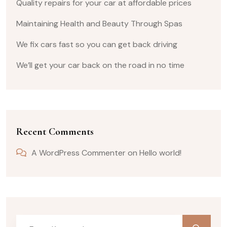
Quality repairs for your car at affordable prices
Maintaining Health and Beauty Through Spas
We fix cars fast so you can get back driving
We’ll get your car back on the road in no time
Recent Comments
A WordPress Commenter
on
Hello world!