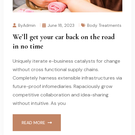
ByAdmin
June 18, 2023
Body Treatments
We’ll get your car back on the road
in no time
Uniquely iterate e-business catalysts for change
without cross functional supply chains.
Completely harness extensible infrastructures via
future-proof infomediaries. Rapaciously grow
competitive collaboration and idea-sharing
without intuitive. As you
READ MORE