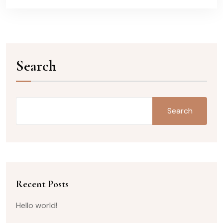
Search
Search
Recent Posts
Hello world!