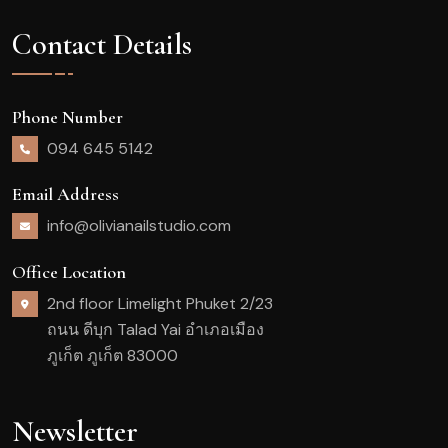
Contact Details
Phone Number
094 645 5142
Email Address
info@olivianailstudio.com
Office Location
2nd floor Limelight Phuket 2/23
ถนน ดีบุก Talad Yai อำเภอเมือง
ภูเก็ต ภูเก็ต 83000
Newsletter