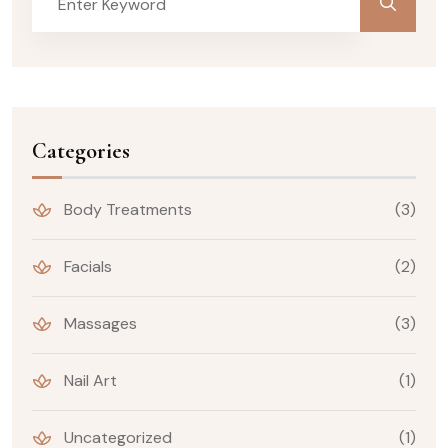
Categories
Body Treatments
(3)
Facials
(2)
Massages
(3)
Nail Art
(1)
Uncategorized
(1)