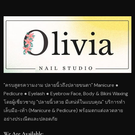
"ครบสูตรความงาม ปลายนิ้วถึงปลายขนตา" Manicure ●
Pedicure ● Eyelash ● Eyebrow Face, Body & Bikini Waxing
โดยผู้เชี่ยวชาญ "ปลายนิ้วสวย มีเสน่ห์ในแบบคุณ" บริการทำ
เล็บมือ-เท้า (Manicure & Pedicure) พร้อมตกแต่งลวดลาย
อย่างประณีตและปลอดภัย
We Are Available: