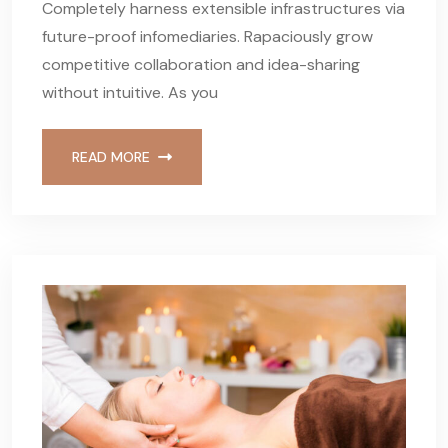
Completely harness extensible infrastructures via
future-proof infomediaries. Rapaciously grow
competitive collaboration and idea-sharing
without intuitive. As you
READ MORE