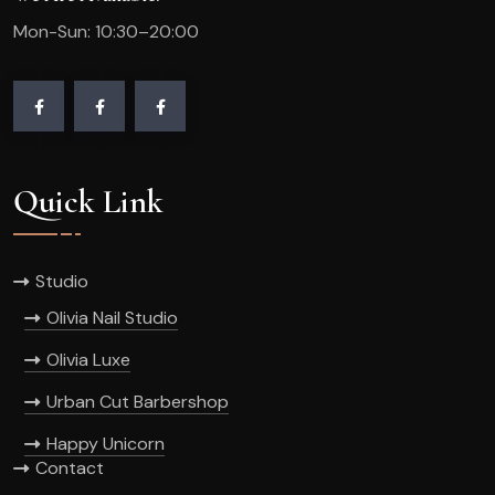
Mon-Sun: 10:30–20:00
Quick Link
Studio
Olivia Nail Studio
Olivia Luxe
Urban Cut Barbershop
Happy Unicorn
Contact