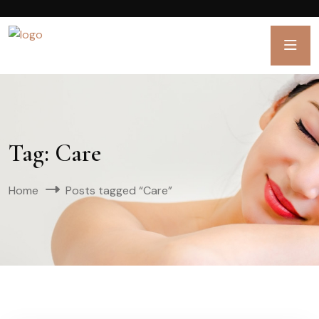
Tag:
Care
Home
Posts tagged “Care”