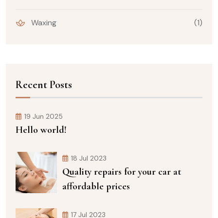
Waxing
(1)
Recent Posts
19 Jun 2025
Hello world!
18 Jul 2023
Quality repairs for your car at
affordable prices
17 Jul 2023