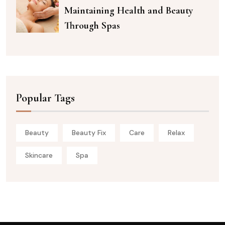
Maintaining Health and Beauty
Through Spas
Popular Tags
Beauty
Beauty Fix
Care
Relax
Skincare
Spa