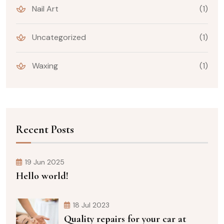
Nail Art
(1)
Uncategorized
(1)
Waxing
(1)
Recent Posts
19 Jun 2025
Hello world!
18 Jul 2023
Quality repairs for your car at