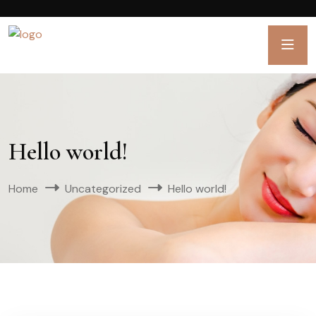
Hello world!
Home
Uncategorized
Hello world!