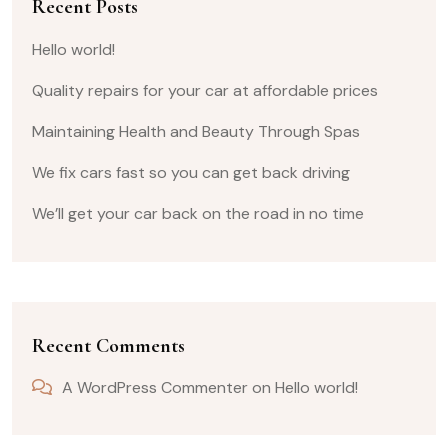
Recent Posts
Hello world!
Quality repairs for your car at affordable prices
Maintaining Health and Beauty Through Spas
We fix cars fast so you can get back driving
We’ll get your car back on the road in no time
Recent Comments
A WordPress Commenter
on
Hello world!