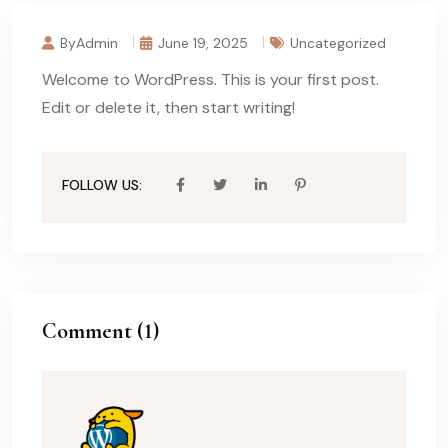
ByAdmin
June 19, 2025
Uncategorized
Welcome to WordPress. This is your first post.
Edit or delete it, then start writing!
FOLLOW US:
Comment (1)