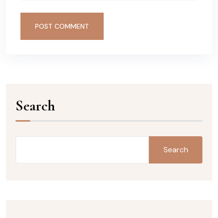
POST COMMENT
Search
Search