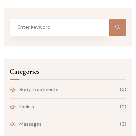
Categories
Body Treatments
(3)
Facials
(2)
Massages
(3)