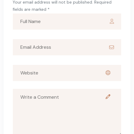
Your email address will not be published. Required
fields are marked *