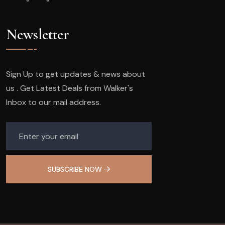
Newsletter
Sign Up to get updates & news about
us . Get Latest Deals from Walker's
Inbox to our mail address.
SUBSCRIBE NOW