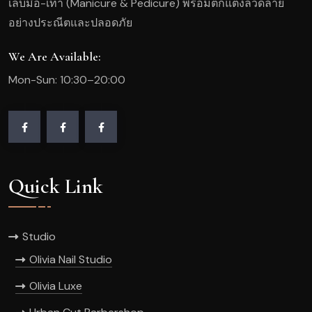
เล็บมือ-เท้า (Manicure & Pedicure) พร้อมตกแต่งลวดลาย
อย่างประณีตและปลอดภัย
We Are Available:
Mon-Sun: 10:30–20:00
Quick Link
Studio
Olivia Nail Studio
Olivia Luxe