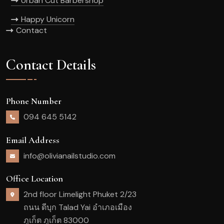
Urban Cut Barbershop
Happy Unicorn
Contact
Contact Details
Phone Number
094 645 5142
Email Address
info@olivianailstudio.com
Office Location
2nd floor Limelight Phuket 2/23
ถนน ดีบุก Talad Yai อำเภอเมือง
ภูเก็ต ภูเก็ต 83000