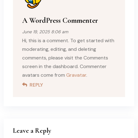
A WordPress Commenter
June 19, 2025 8:06 am
Hi, this is a comment. To get started with
moderating, editing, and deleting
comments, please visit the Comments
screen in the dashboard. Commenter
avatars come from
Gravatar
.
REPLY
Leave a Reply