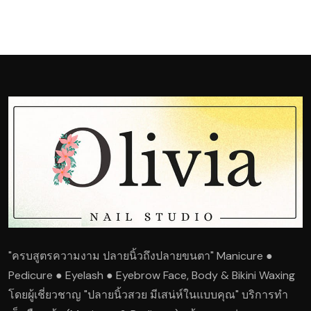
"ครบสูตรความงาม ปลายนิ้วถึงปลายขนตา" Manicure ●
Pedicure ● Eyelash ● Eyebrow Face, Body & Bikini Waxing
โดยผู้เชี่ยวชาญ "ปลายนิ้วสวย มีเสน่ห์ในแบบคุณ" บริการทำ