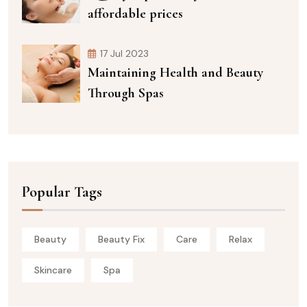
affordable prices
17 Jul 2023
Maintaining Health and Beauty
Through Spas
Popular Tags
Beauty
Beauty Fix
Care
Relax
Skincare
Spa