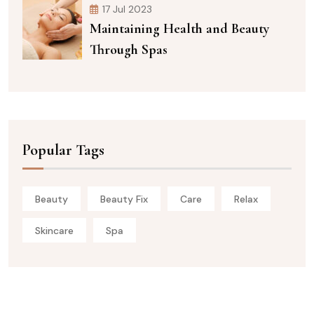
17 Jul 2023
Maintaining Health and Beauty
Through Spas
Popular Tags
Beauty
Beauty Fix
Care
Relax
Skincare
Spa