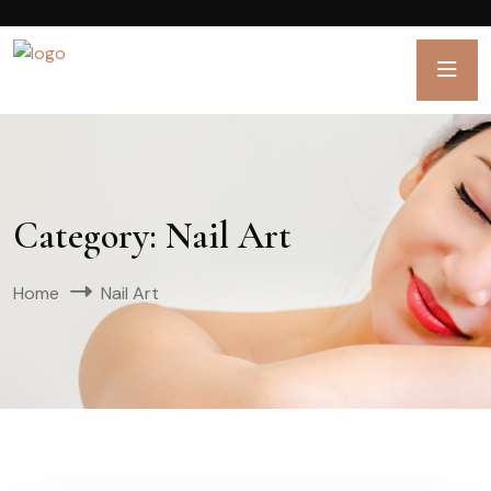
Category:
Nail Art
Home
Nail Art