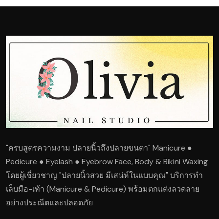
"ครบสูตรความงาม ปลายนิ้วถึงปลายขนตา" Manicure ●
Pedicure ● Eyelash ● Eyebrow Face, Body & Bikini Waxing
โดยผู้เชี่ยวชาญ "ปลายนิ้วสวย มีเสน่ห์ในแบบคุณ" บริการทำ
เล็บมือ-เท้า (Manicure & Pedicure) พร้อมตกแต่งลวดลาย
อย่างประณีตและปลอดภัย