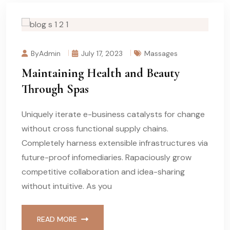
ByAdmin
July 17, 2023
Massages
Maintaining Health and Beauty
Through Spas
Uniquely iterate e-business catalysts for change
without cross functional supply chains.
Completely harness extensible infrastructures via
future-proof infomediaries. Rapaciously grow
competitive collaboration and idea-sharing
without intuitive. As you
READ MORE