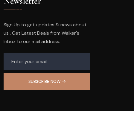
Newsletter
Sign Up to get updates & news about
us . Get Latest Deals from Walker's
Inbox to our mail address.
SUBSCRIBE NOW
© 2025
Olivia Nail Studio
. All Rights Reserved.