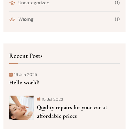
Uncategorized
(1)
Waxing
(1)
Recent Posts
19 Jun 2025
Hello world!
18 Jul 2023
Quality repairs for your car at
affordable prices