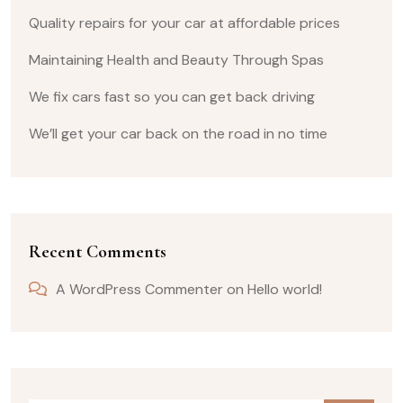
Quality repairs for your car at affordable prices
Maintaining Health and Beauty Through Spas
We fix cars fast so you can get back driving
We’ll get your car back on the road in no time
Recent Comments
A WordPress Commenter
on
Hello world!