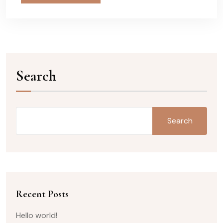
Search
Search
Recent Posts
Hello world!