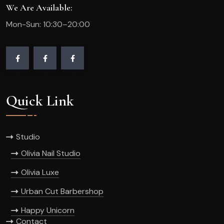
We Are Available:
Mon-Sun: 10:30–20:00
Quick Link
Studio
Olivia Nail Studio
Olivia Luxe
Urban Cut Barbershop
Happy Unicorn
Contact