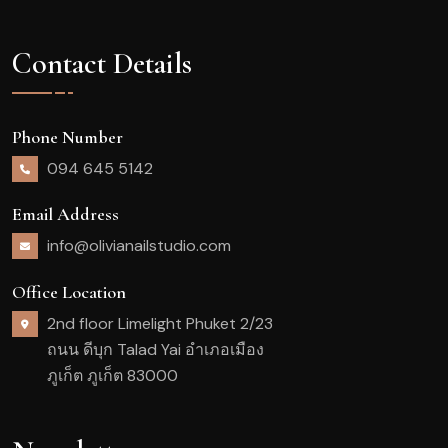
Contact Details
Phone Number
094 645 5142
Email Address
info@olivianailstudio.com
Office Location
2nd floor Limelight Phuket 2/23
ถนน ดีบุก Talad Yai อำเภอเมือง
ภูเก็ต ภูเก็ต 83000