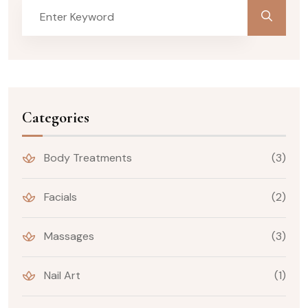
Categories
Body Treatments
(3)
Facials
(2)
Massages
(3)
Nail Art
(1)